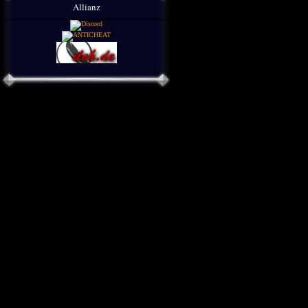
Allianz