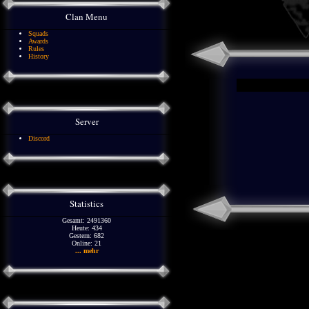
Clan Menu
Squads
Awards
Rules
History
Server
Discord
Statistics
Gesamt: 2491360
Heute: 434
Gestern: 682
Online: 21
... mehr