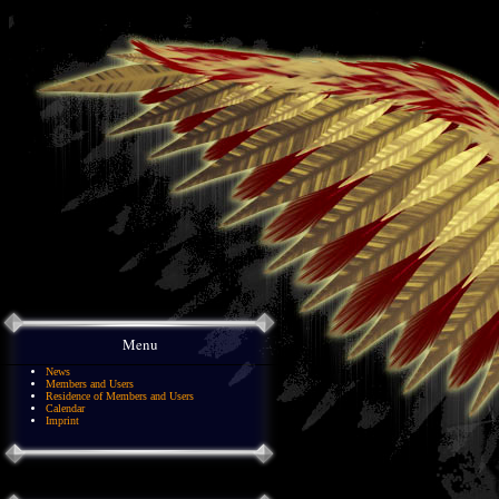
Menu
News
Members and Users
Residence of Members and Users
Calendar
Imprint