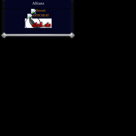
Allianz