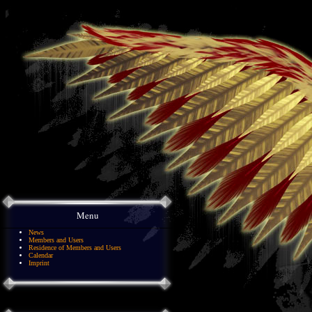
Menu
News
Members and Users
Residence of Members and Users
Calendar
Imprint