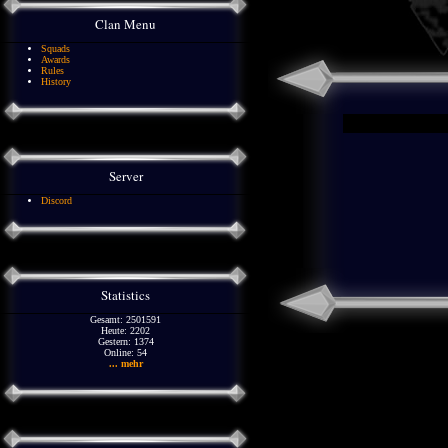
Clan Menu
Squads
Awards
Rules
History
Server
Discord
Statistics
Gesamt: 2501591
Heute: 2202
Gestern: 1374
Online: 54
... mehr