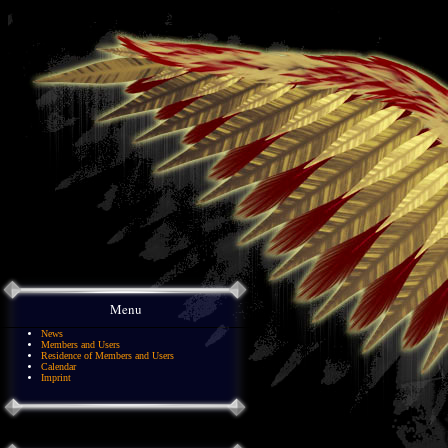
Menu
News
Members and Users
Residence of Members and Users
Calendar
Imprint