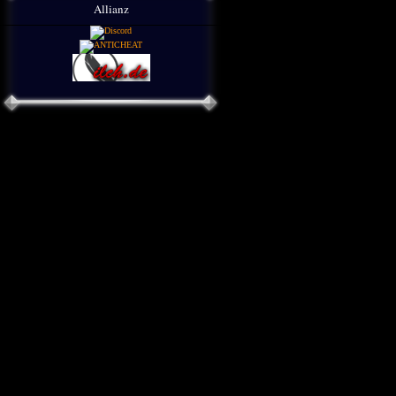
Allianz