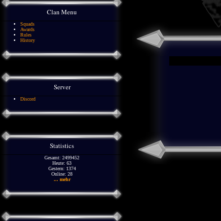
Clan Menu
Squads
Awards
Rules
History
Server
Discord
Statistics
Gesamt: 2499452
Heute: 63
Gestern: 1374
Online: 28
... mehr