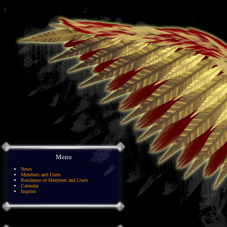
Menu
News
Members and Users
Residence of Members and Users
Calendar
Imprint