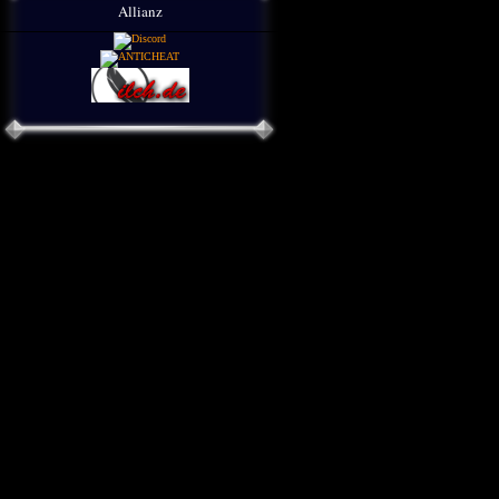
Allianz