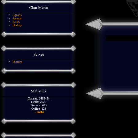
Clan Menu
Squads
Awards
Rules
History
Server
Discord
Statistics
Gesamt: 2493434
Heute: 2025
Gestern: 483
Online: 123
... mehr