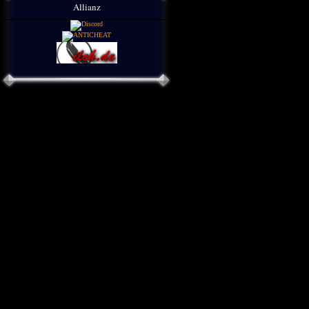
Allianz