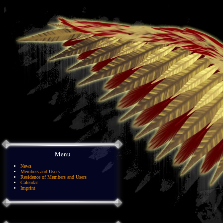
Menu
News
Members and Users
Residence of Members and Users
Calendar
Imprint