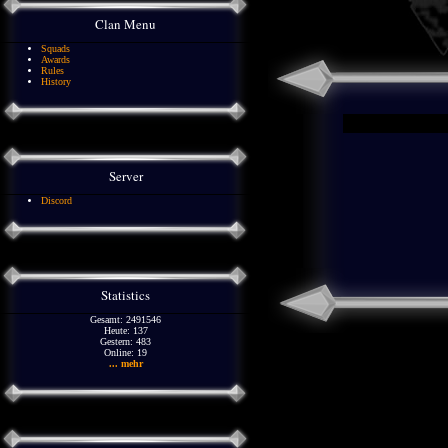
Clan Menu
Squads
Awards
Rules
History
Server
Discord
Statistics
Gesamt: 2491546
Heute: 137
Gestern: 483
Online: 19
... mehr