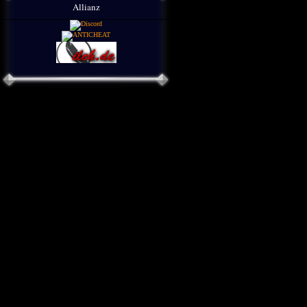
Allianz