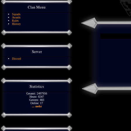
Clan Menu
Squads
Awards
Rules
History
Server
Discord
Statistics
Gesamt: 2497956
Heute: 6547
Gestern: 483
Online: 17
... mehr