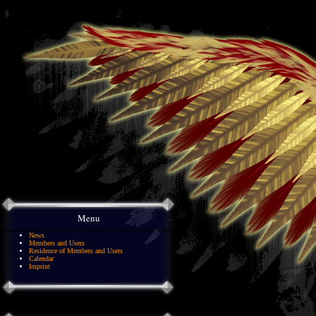
Menu
News
Members and Users
Residence of Members and Users
Calendar
Imprint