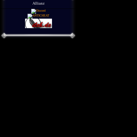
Allianz