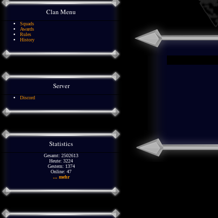
Clan Menu
Squads
Awards
Rules
History
Server
Discord
Statistics
Gesamt: 2502613
Heute: 3224
Gestern: 1374
Online: 47
... mehr