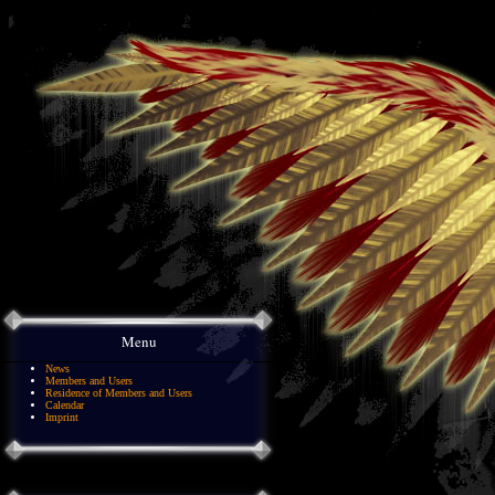
Menu
News
Members and Users
Residence of Members and Users
Calendar
Imprint