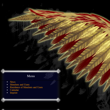
Menu
News
Members and Users
Residence of Members and Users
Calendar
Imprint