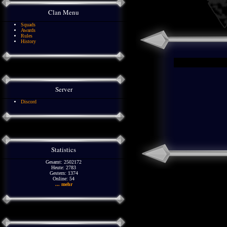
Clan Menu
Squads
Awards
Rules
History
Server
Discord
Statistics
Gesamt: 2502172
Heute: 2783
Gestern: 1374
Online: 54
... mehr