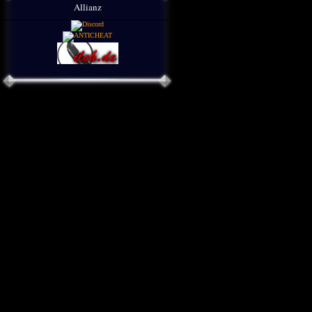
Allianz