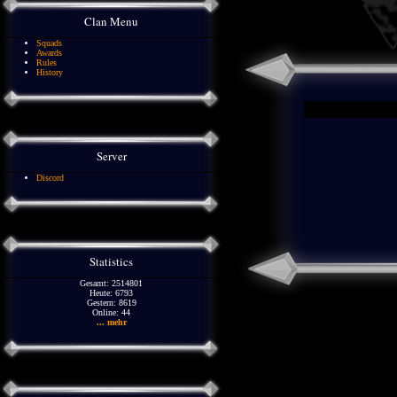
Clan Menu
Squads
Awards
Rules
History
Server
Discord
Statistics
Gesamt: 2514801
Heute: 6793
Gestern: 8619
Online: 44
... mehr