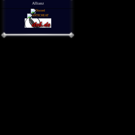
Allianz