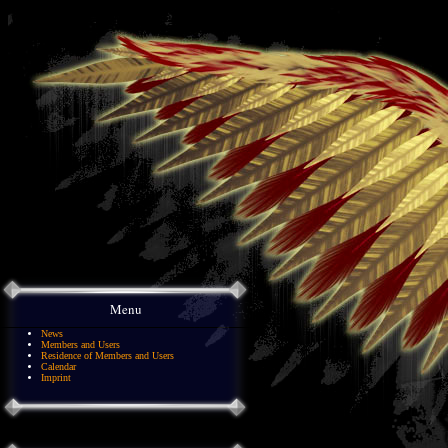
Menu
News
Members and Users
Residence of Members and Users
Calendar
Imprint