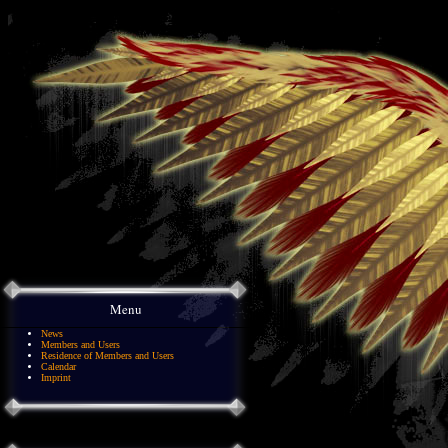
Menu
News
Members and Users
Residence of Members and Users
Calendar
Imprint