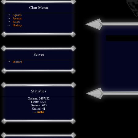
Clan Menu
Squads
Awards
Rules
History
Server
Discord
Statistics
Gesamt: 2497132
Heute: 5723
Gestern: 483
Online: 41
... mehr