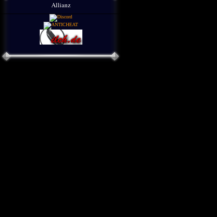
Allianz