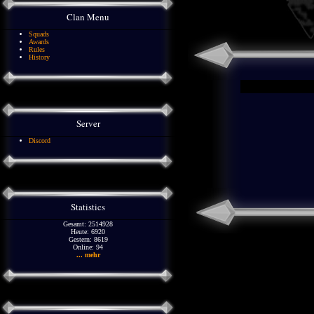
Clan Menu
Squads
Awards
Rules
History
Server
Discord
Statistics
Gesamt: 2514928
Heute: 6920
Gestern: 8619
Online: 94
... mehr