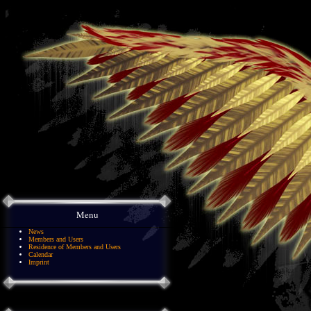
Menu
News
Members and Users
Residence of Members and Users
Calendar
Imprint