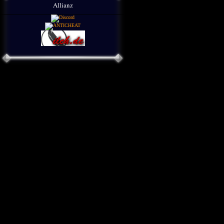
Allianz