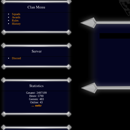
Clan Menu
Squads
Awards
Rules
History
Server
Discord
Statistics
Gesamt: 2497199
Heute: 5790
Gestern: 483
Online: 43
... mehr