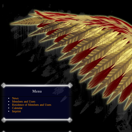
Menu
News
Members and Users
Residence of Members and Users
Calendar
Imprint