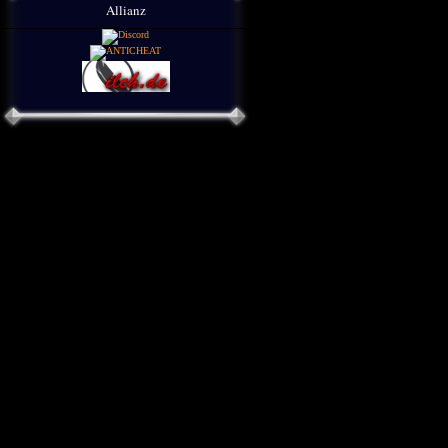
Allianz