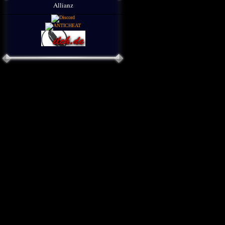
Allianz