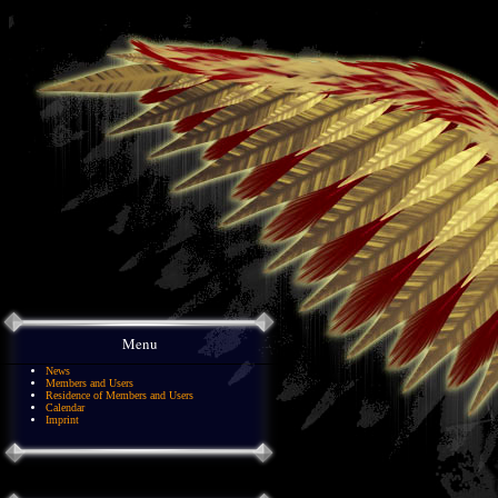
Menu
News
Members and Users
Residence of Members and Users
Calendar
Imprint