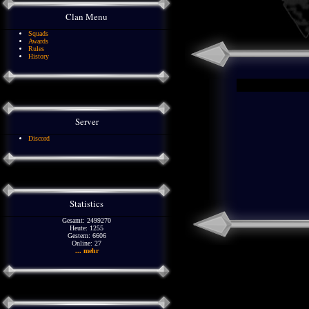
Clan Menu
Squads
Awards
Rules
History
Server
Discord
Statistics
Gesamt: 2499270
Heute: 1255
Gestern: 6606
Online: 27
... mehr