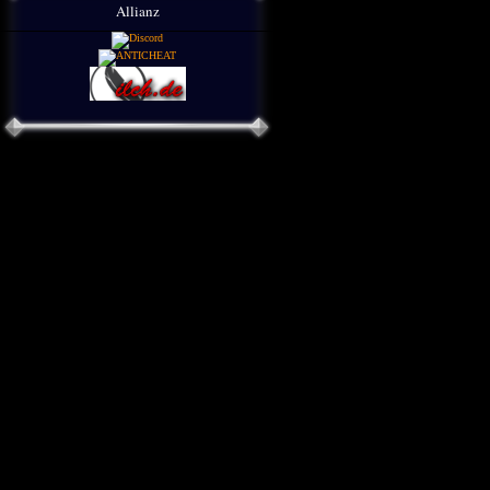
Allianz