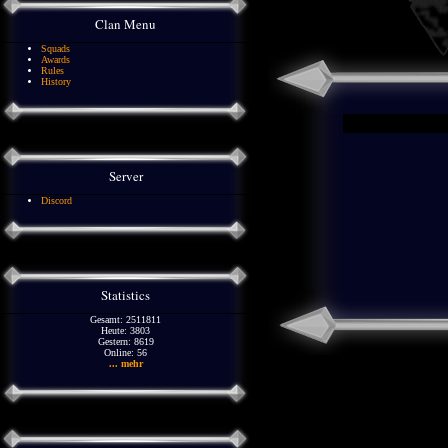
Clan Menu
Squads
Awards
Rules
History
Server
Discord
Statistics
Gesamt: 2511811
Heute: 3803
Gestern: 8619
Online: 56
... mehr