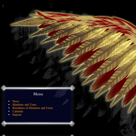
Menu
News
Members and Users
Residence of Members and Users
Calendar
Imprint