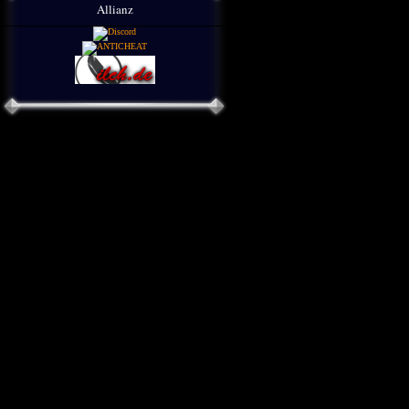
Allianz