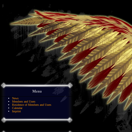
Menu
News
Members and Users
Residence of Members and Users
Calendar
Imprint