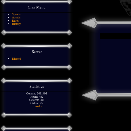
Clan Menu
Squads
Awards
Rules
History
Server
Discord
Statistics
Gesamt: 2491408
Heute: 482
Gestern: 682
Online: 25
... mehr