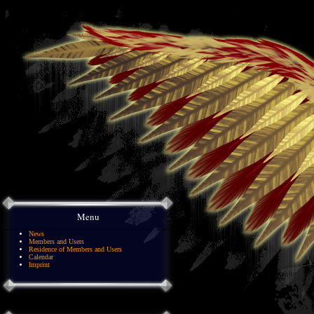
Menu
News
Members and Users
Residence of Members and Users
Calendar
Imprint