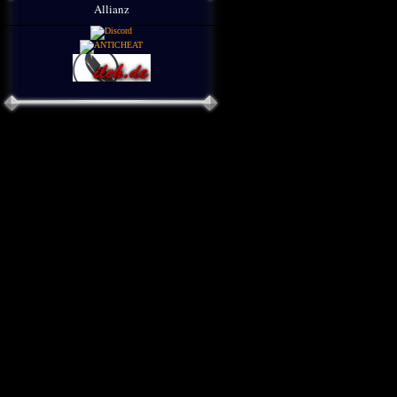
Allianz