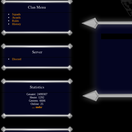
Clan Menu
Squads
Awards
Rules
History
Server
Discord
Statistics
Gesamt: 2499307
Heute: 1292
Gestern: 6606
Online: 25
... mehr