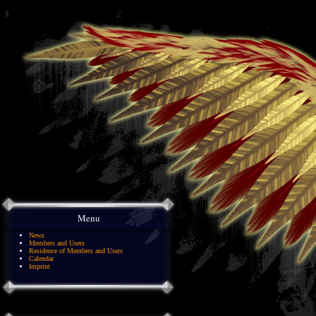
Menu
News
Members and Users
Residence of Members and Users
Calendar
Imprint