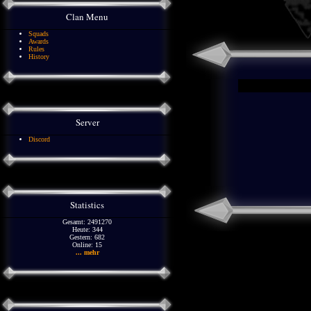
Clan Menu
Squads
Awards
Rules
History
Server
Discord
Statistics
Gesamt: 2491270
Heute: 344
Gestern: 682
Online: 15
... mehr