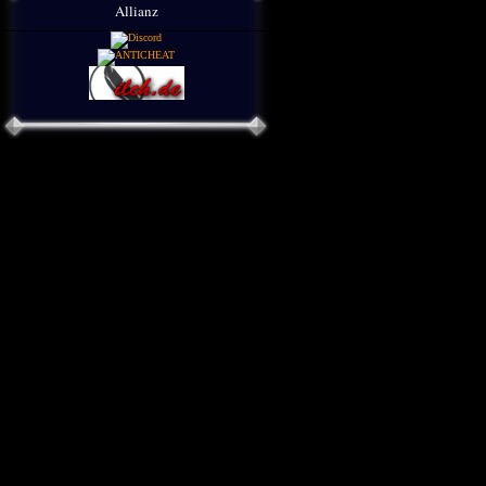
Allianz