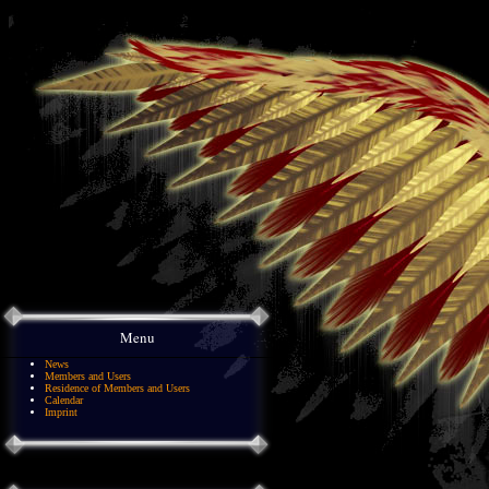
Menu
News
Members and Users
Residence of Members and Users
Calendar
Imprint