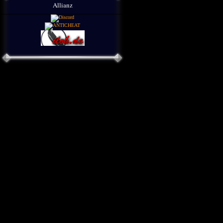
Allianz