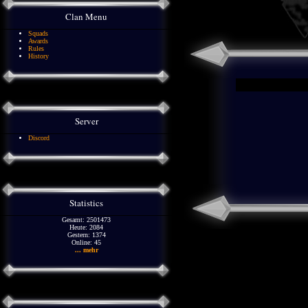
Clan Menu
Squads
Awards
Rules
History
Server
Discord
Statistics
Gesamt: 2501473
Heute: 2084
Gestern: 1374
Online: 45
... mehr