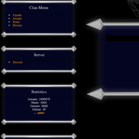
Clan Menu
Squads
Awards
Rules
History
Server
Discord
Statistics
Gesamt: 2499079
Heute: 1064
Gestern: 6606
Online: 18
... mehr