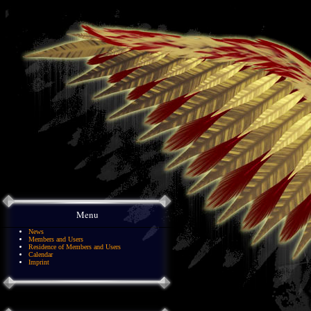
Menu
News
Members and Users
Residence of Members and Users
Calendar
Imprint