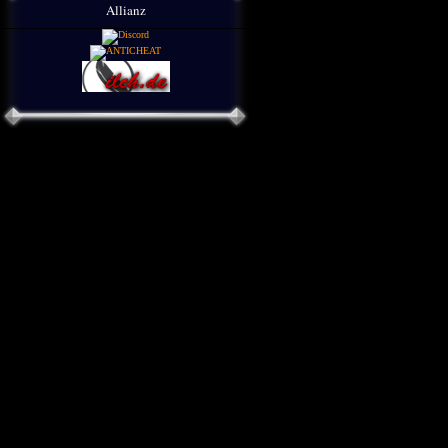
Allianz