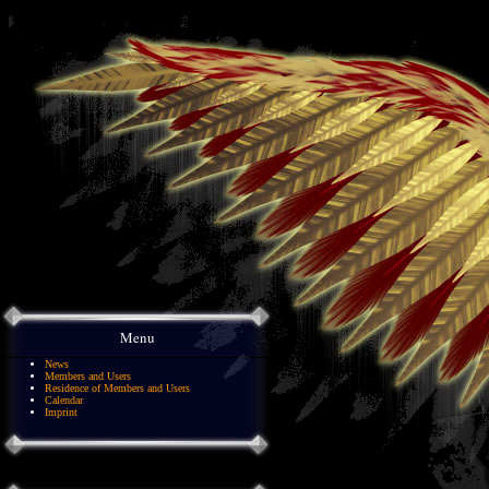
Menu
News
Members and Users
Residence of Members and Users
Calendar
Imprint