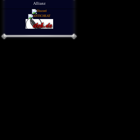
Allianz