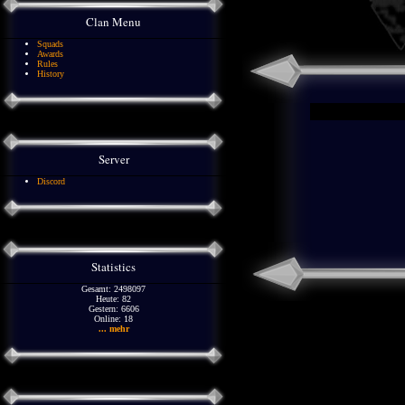
Clan Menu
Squads
Awards
Rules
History
Server
Discord
Statistics
Gesamt: 2498097
Heute: 82
Gestern: 6606
Online: 18
... mehr