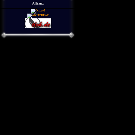
Allianz