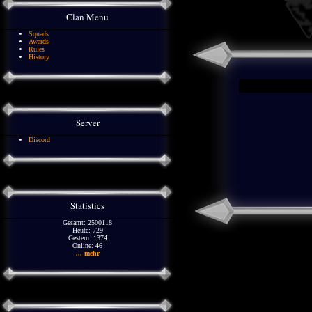
Clan Menu
Squads
Awards
Rules
History
Server
Discord
Statistics
Gesamt: 2500118
Heute: 729
Gestern: 1374
Online: 46
... mehr