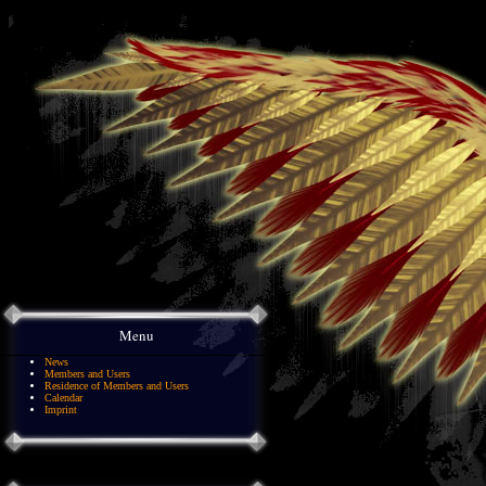
Menu
News
Members and Users
Residence of Members and Users
Calendar
Imprint