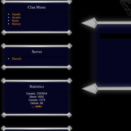
Clan Menu
Squads
Awards
Rules
History
Server
Discord
Statistics
Gesamt: 2503954
Heute: 4565
Gestern: 1374
Online: 60
... mehr