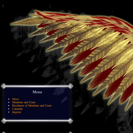
Menu
News
Members and Users
Residence of Members and Users
Calendar
Imprint