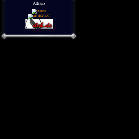
Allianz