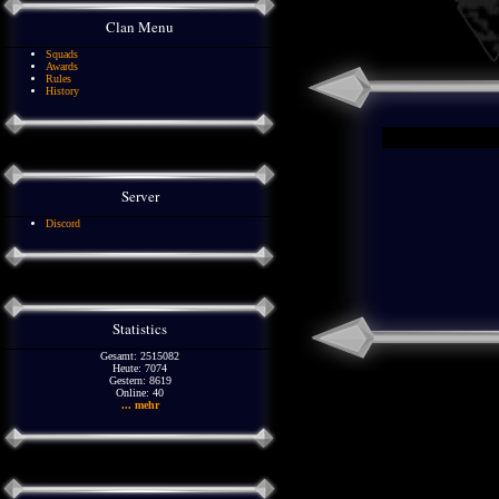
Clan Menu
Squads
Awards
Rules
History
Server
Discord
Statistics
Gesamt: 2515082
Heute: 7074
Gestern: 8619
Online: 40
... mehr