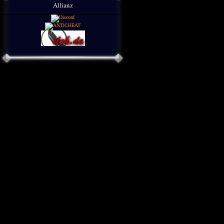
Allianz