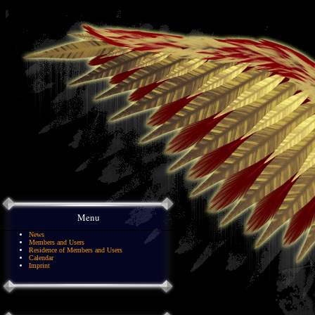
Menu
News
Members and Users
Residence of Members and Users
Calendar
Imprint