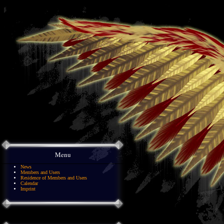
Menu
News
Members and Users
Residence of Members and Users
Calendar
Imprint