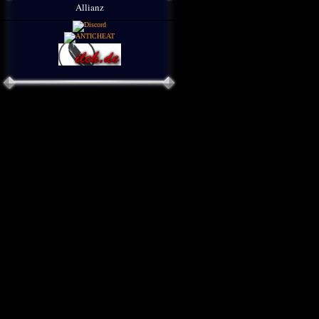
Allianz