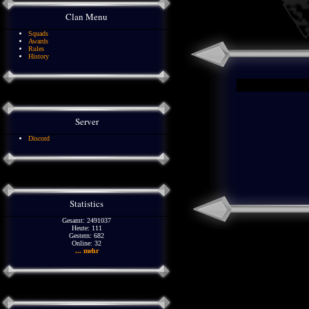
Clan Menu
Squads
Awards
Rules
History
Server
Discord
Statistics
Gesamt: 2491037
Heute: 111
Gestern: 682
Online: 32
... mehr