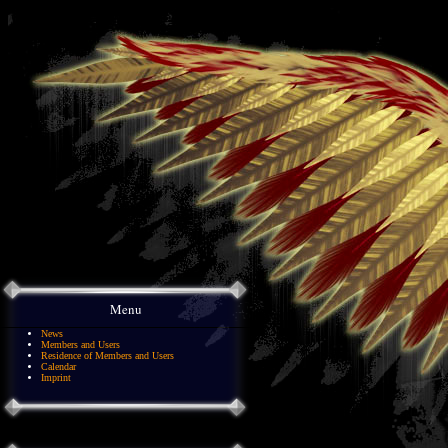
Menu
News
Members and Users
Residence of Members and Users
Calendar
Imprint