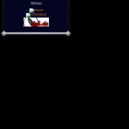
Allianz