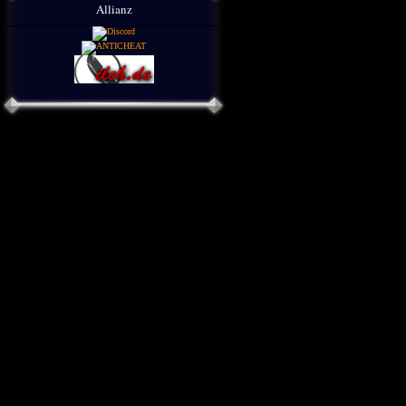
Allianz