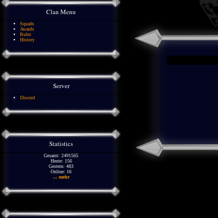
Clan Menu
Squads
Awards
Rules
History
Server
Discord
Statistics
Gesamt: 2491565
Heute: 156
Gestern: 483
Online: 16
... mehr