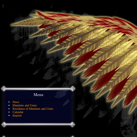
Menu
News
Members and Users
Residence of Members and Users
Calendar
Imprint