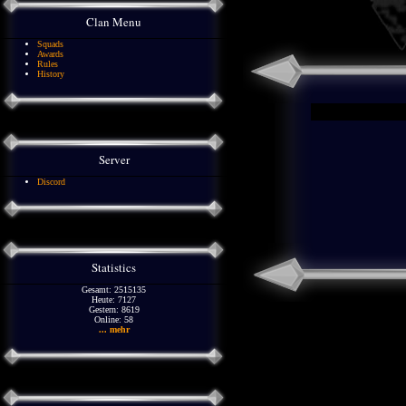
Clan Menu
Squads
Awards
Rules
History
Server
Discord
Statistics
Gesamt: 2515135
Heute: 7127
Gestern: 8619
Online: 58
... mehr