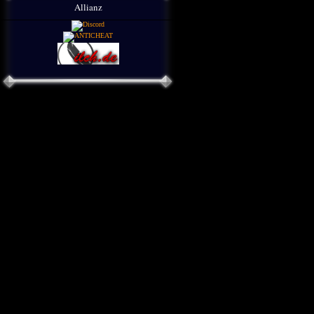
Allianz