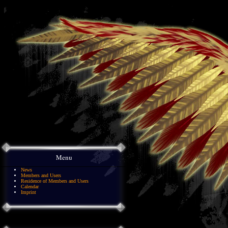
Menu
News
Members and Users
Residence of Members and Users
Calendar
Imprint