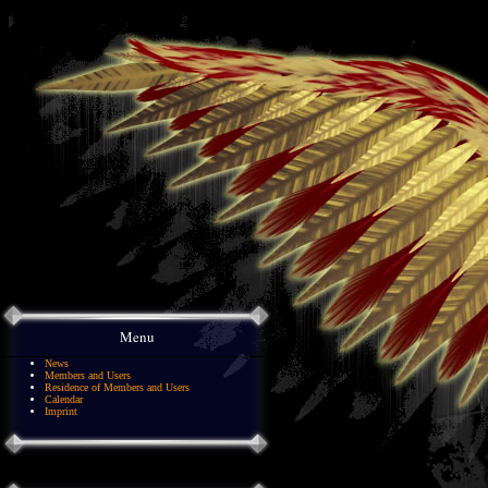
Menu
News
Members and Users
Residence of Members and Users
Calendar
Imprint