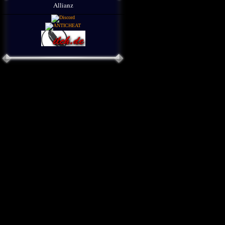
Allianz