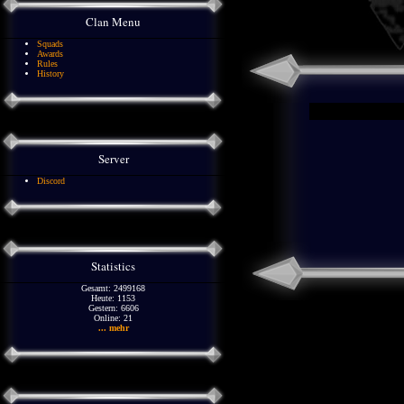
Clan Menu
Squads
Awards
Rules
History
Server
Discord
Statistics
Gesamt: 2499168
Heute: 1153
Gestern: 6606
Online: 21
... mehr