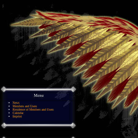
Menu
News
Members and Users
Residence of Members and Users
Calendar
Imprint