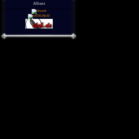
Allianz