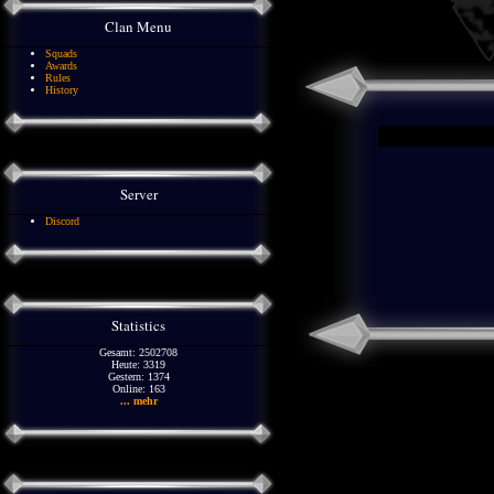
Clan Menu
Squads
Awards
Rules
History
Server
Discord
Statistics
Gesamt: 2502708
Heute: 3319
Gestern: 1374
Online: 163
... mehr