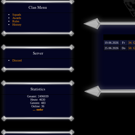
Clan Menu
Squads
Awards
Rules
History
19.06.2026
Fr
34. G
25.06.2026
Do
50. 
Server
Discord
Statistics
Gesamt: 2496039
Heute: 4630
Gestern: 483
Online: 36
... mehr