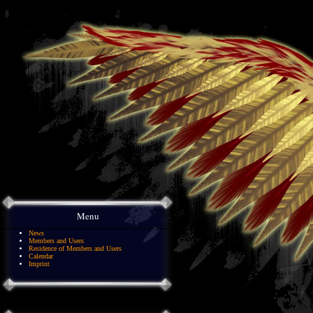
Menu
News
Members and Users
Residence of Members and Users
Calendar
Imprint