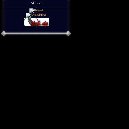
Allianz