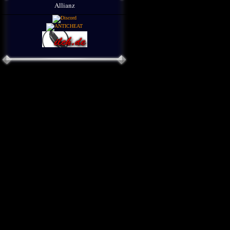
Allianz