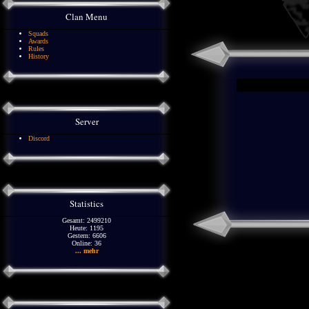
Clan Menu
Squads
Awards
Rules
History
Server
Discord
Statistics
Gesamt: 2499210
Heute: 1195
Gestern: 6606
Online: 36
... mehr