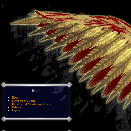
Menu
News
Members and Users
Residence of Members and Users
Calendar
Imprint