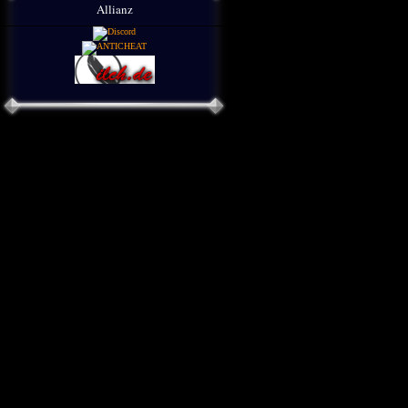
Allianz