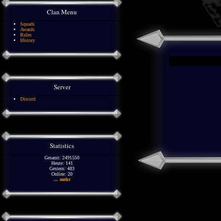
Clan Menu
Squads
Awards
Rules
History
Server
Discord
Statistics
Gesamt: 2491550
Heute: 141
Gestern: 483
Online: 20
... mehr