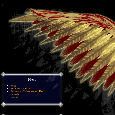
Menu
News
Members and Users
Residence of Members and Users
Calendar
Imprint