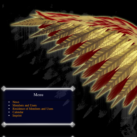
Menu
News
Members and Users
Residence of Members and Users
Calendar
Imprint