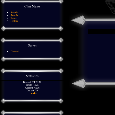
Clan Menu
Squads
Awards
Rules
History
Server
Discord
Statistics
Gesamt: 2499140
Heute: 1125
Gestern: 6606
Online: 29
... mehr