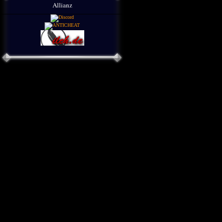
Allianz