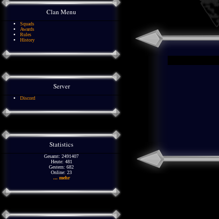
Clan Menu
Squads
Awards
Rules
History
Server
Discord
Statistics
Gesamt: 2491407
Heute: 481
Gestern: 682
Online: 23
... mehr