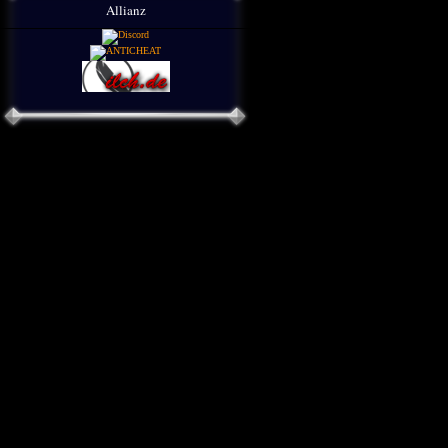
Allianz