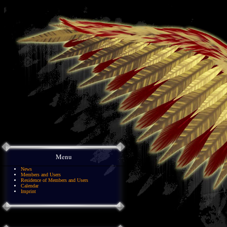
Menu
News
Members and Users
Residence of Members and Users
Calendar
Imprint