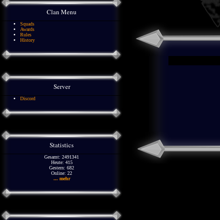
Clan Menu
Squads
Awards
Rules
History
Server
Discord
Statistics
Gesamt: 2491341
Heute: 415
Gestern: 682
Online: 22
... mehr