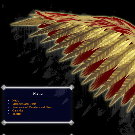
Menu
News
Members and Users
Residence of Members and Users
Calendar
Imprint