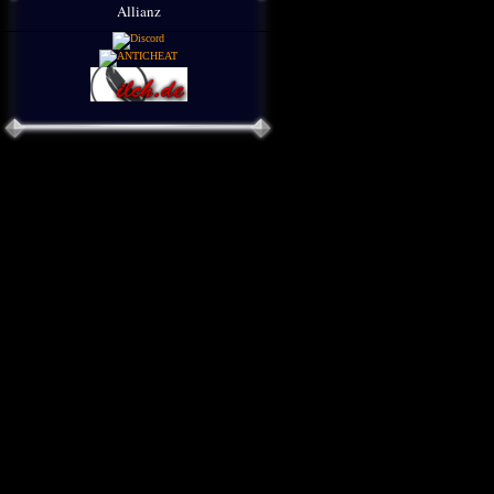
Allianz