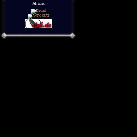
Allianz