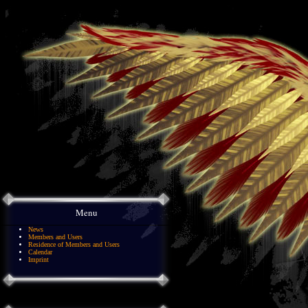
Menu
News
Members and Users
Residence of Members and Users
Calendar
Imprint