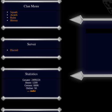
Clan Menu
Squads
Awards
Rules
History
Server
Discord
Statistics
Gesamt: 2499224
Heute: 1209
Gestern: 6606
Online: 50
... mehr