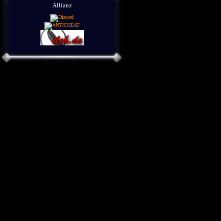
Allianz