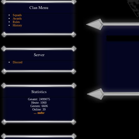
Clan Menu
Squads
Awards
Rules
History
Server
Discord
Statistics
Gesamt: 2499075
Heute: 1060
Gestern: 6606
Online: 39
... mehr