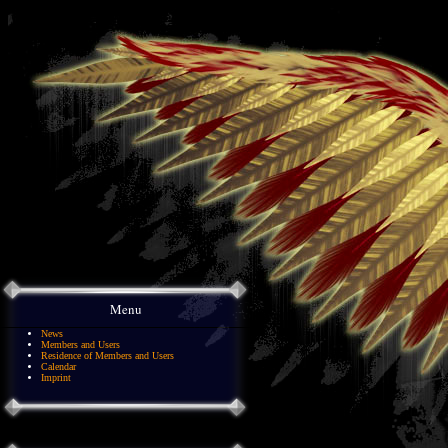
Menu
News
Members and Users
Residence of Members and Users
Calendar
Imprint