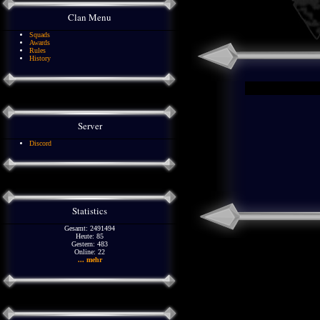
Clan Menu
Squads
Awards
Rules
History
Server
Discord
Statistics
Gesamt: 2491494
Heute: 85
Gestern: 483
Online: 22
... mehr