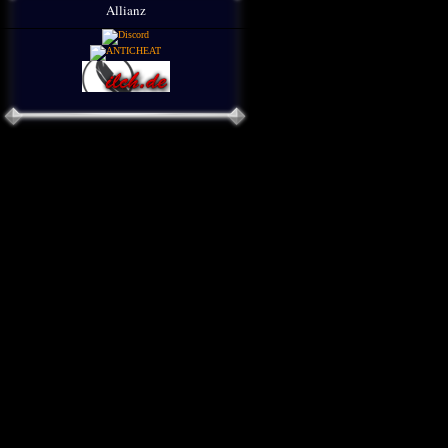
Allianz