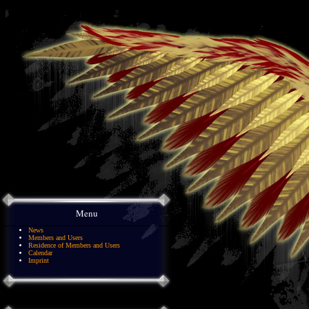
Menu
News
Members and Users
Residence of Members and Users
Calendar
Imprint