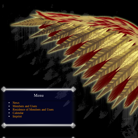
Menu
News
Members and Users
Residence of Members and Users
Calendar
Imprint