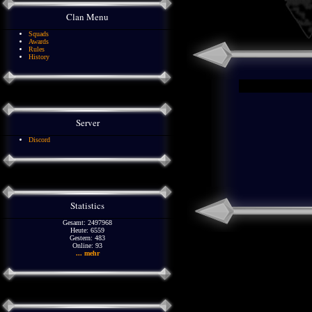
Clan Menu
Squads
Awards
Rules
History
Server
Discord
Statistics
Gesamt: 2497968
Heute: 6559
Gestern: 483
Online: 93
... mehr