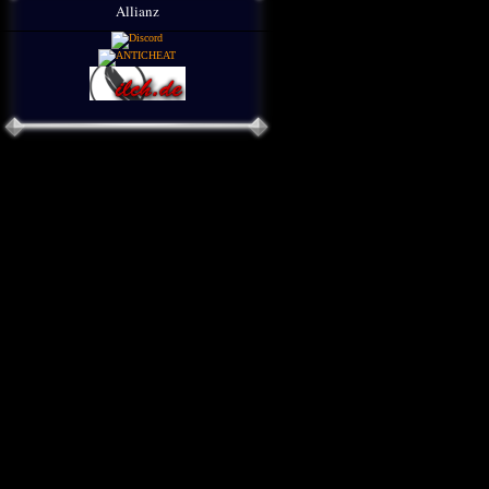
Allianz