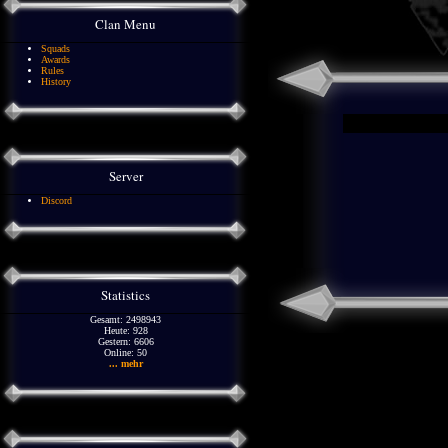
Clan Menu
Squads
Awards
Rules
History
Server
Discord
Statistics
Gesamt: 2498943
Heute: 928
Gestern: 6606
Online: 50
... mehr