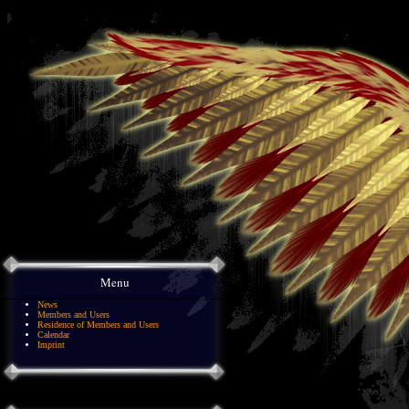
Menu
News
Members and Users
Residence of Members and Users
Calendar
Imprint