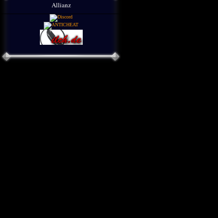
Allianz