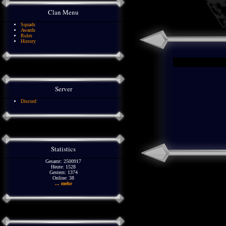
Clan Menu
Squads
Awards
Rules
History
Server
Discord
Statistics
Gesamt: 2500917
Heute: 1528
Gestern: 1374
Online: 38
... mehr