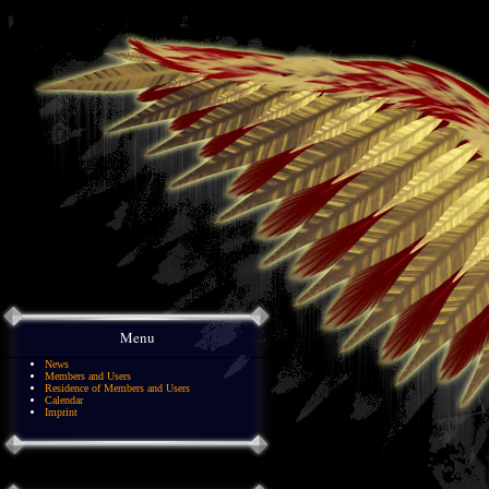
Menu
News
Members and Users
Residence of Members and Users
Calendar
Imprint