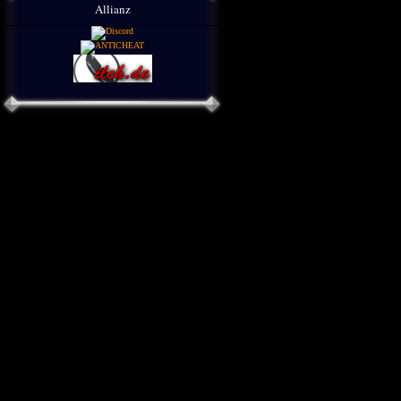
Allianz