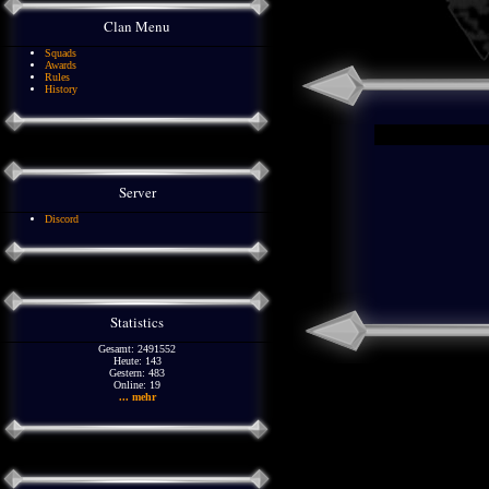
Clan Menu
Squads
Awards
Rules
History
Server
Discord
Statistics
Gesamt: 2491552
Heute: 143
Gestern: 483
Online: 19
... mehr