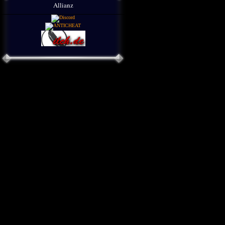
Allianz