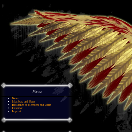
Menu
News
Members and Users
Residence of Members and Users
Calendar
Imprint