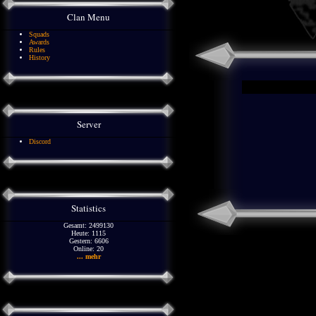
Clan Menu
Squads
Awards
Rules
History
Server
Discord
Statistics
Gesamt: 2499130
Heute: 1115
Gestern: 6606
Online: 20
... mehr