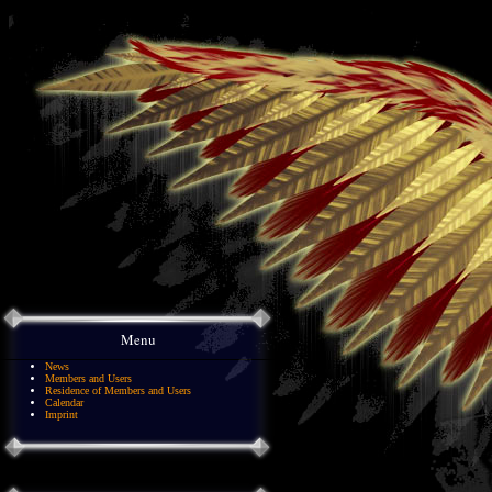
Menu
News
Members and Users
Residence of Members and Users
Calendar
Imprint