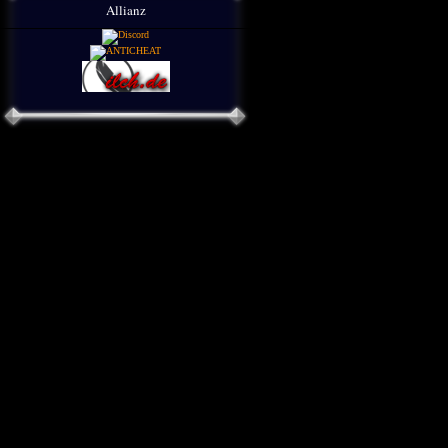
Allianz