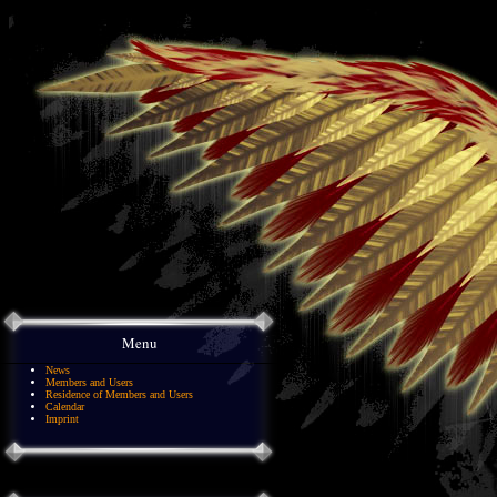
Menu
News
Members and Users
Residence of Members and Users
Calendar
Imprint