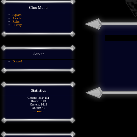
Clan Menu
Squads
Awards
Rules
History
Server
Discord
Statistics
Gesamt: 2514151
Heute: 6143
Gestern: 8619
Online: 41
... mehr