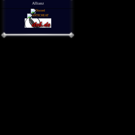
Allianz