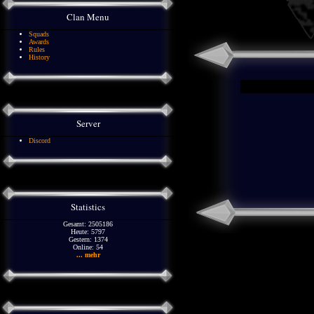
Clan Menu
Squads
Awards
Rules
History
Server
Discord
Statistics
Gesamt: 2505186
Heute: 5797
Gestern: 1374
Online: 54
... mehr