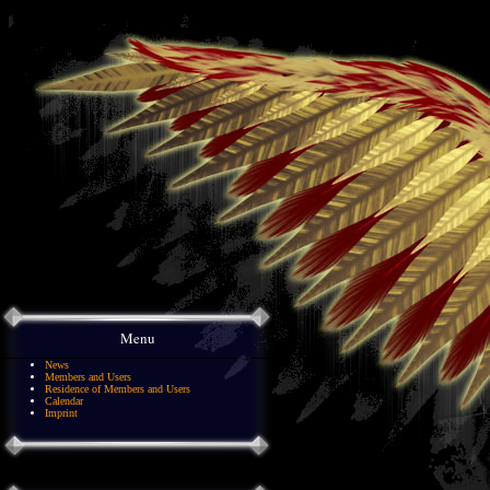
Menu
News
Members and Users
Residence of Members and Users
Calendar
Imprint