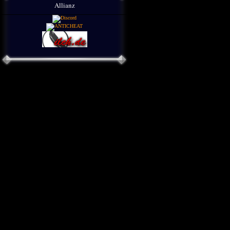
Allianz