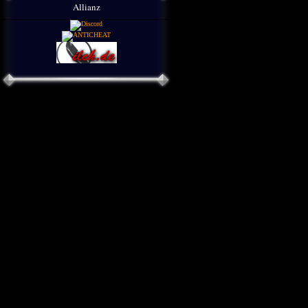
Allianz