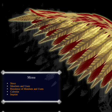
Menu
News
Members and Users
Residence of Members and Users
Calendar
Imprint