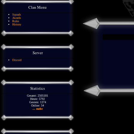
Clan Menu
Squads
Awards
Rules
History
Server
Discord
Statistics
Gesamt: 2505181
Heute: 5792
Gestern: 1374
Online: 54
... mehr