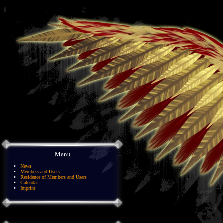
Menu
News
Members and Users
Residence of Members and Users
Calendar
Imprint