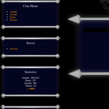
Clan Menu
Squads
Awards
Rules
History
Server
Discord
Statistics
Gesamt: 2491253
Heute: 327
Gestern: 682
Online: 19
... mehr