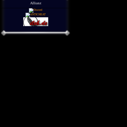
Allianz