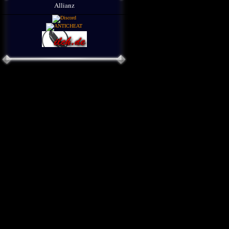
Allianz