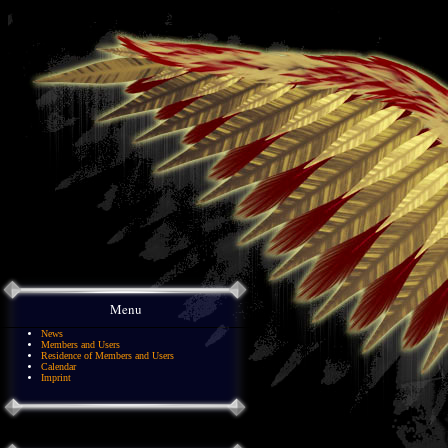
Menu
News
Members and Users
Residence of Members and Users
Calendar
Imprint