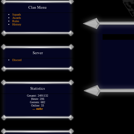
Clan Menu
Squads
Awards
Rules
History
Server
Discord
Statistics
Gesamt: 2491132
Heute: 206
Gestern: 682
Online: 33
... mehr