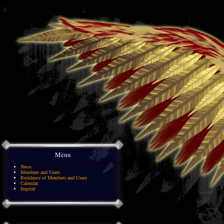
Menu
News
Members and Users
Residence of Members and Users
Calendar
Imprint