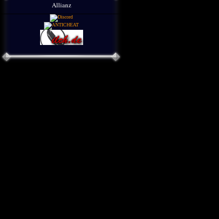
Allianz