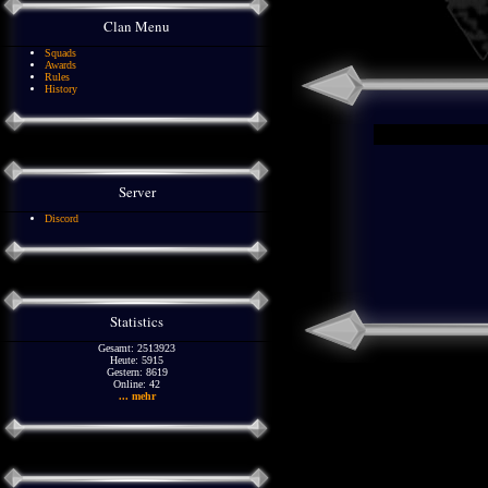
Clan Menu
Squads
Awards
Rules
History
Server
Discord
Statistics
Gesamt: 2513923
Heute: 5915
Gestern: 8619
Online: 42
... mehr