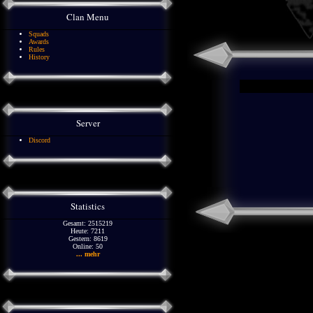
Clan Menu
Squads
Awards
Rules
History
Server
Discord
Statistics
Gesamt: 2515219
Heute: 7211
Gestern: 8619
Online: 50
... mehr