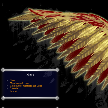
Menu
News
Members and Users
Residence of Members and Users
Calendar
Imprint