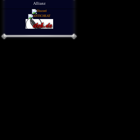
Allianz